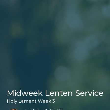
Midweek Lenten Service
Holy Lament Week 3