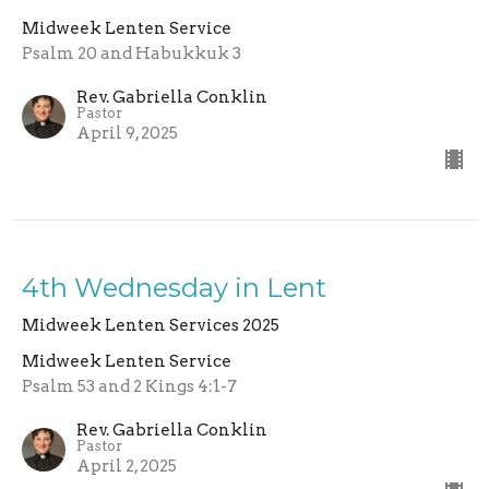
Midweek Lenten Service
Psalm 20 and Habukkuk 3
Rev. Gabriella Conklin
Pastor
April 9, 2025
4th Wednesday in Lent
Midweek Lenten Services 2025
Midweek Lenten Service
Psalm 53 and 2 Kings 4:1-7
Rev. Gabriella Conklin
Pastor
April 2, 2025