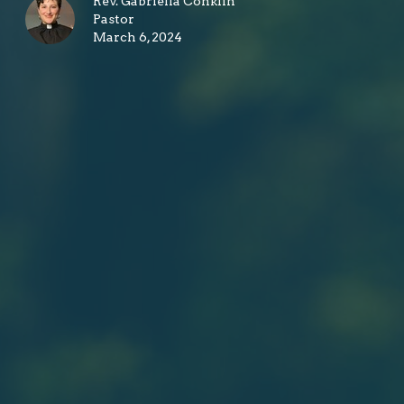
Rev. Gabriella Conklin
Pastor
March 6, 2024