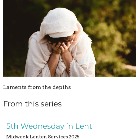
Laments from the depths
From this series
5th Wednesday in Lent
Midweek Lenten Services 2025