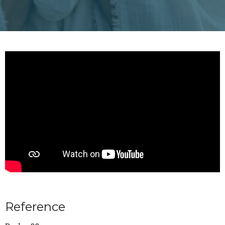
Reference