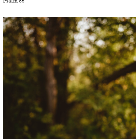
Psalm 88