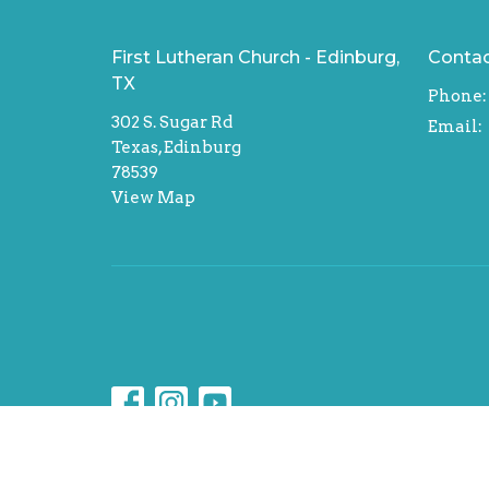
First Lutheran Church - Edinburg,
Conta
TX
Phone:
302 S. Sugar Rd
Email
:
Texas, Edinburg
78539
View Map
© 2026 First Lutheran Church - Edinburg, TX. All Rig