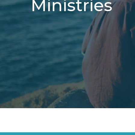
Ministries