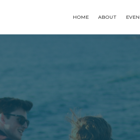
HOME
ABOUT
EVEN