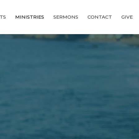
TS
MINISTRIES
SERMONS
CONTACT
GIVE