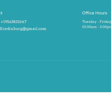
ct
Office Hours
+19563832647
Tuesday - Frida
10:00am - 3:00p
flcedinburg@gmail.com
hts Reserved. |
Login