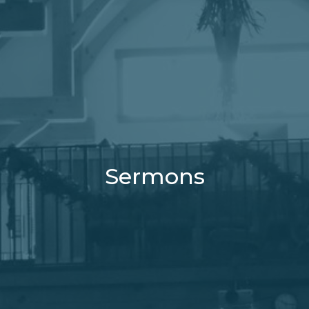
Sermons