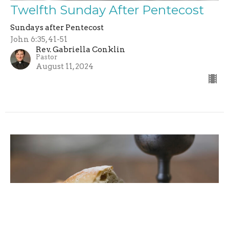
Twelfth Sunday After Pentecost
Sundays after Pentecost
John 6:35, 41-51
Rev. Gabriella Conklin
Pastor
August 11, 2024