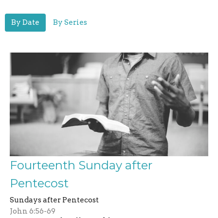
By Date
By Series
Fourteenth Sunday after
Pentecost
Sundays after Pentecost
John 6:56-69