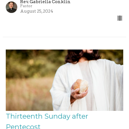
Rev. Gabriella Conklin
Pastor
August 25, 2024
Thirteenth Sunday after
Pentecost