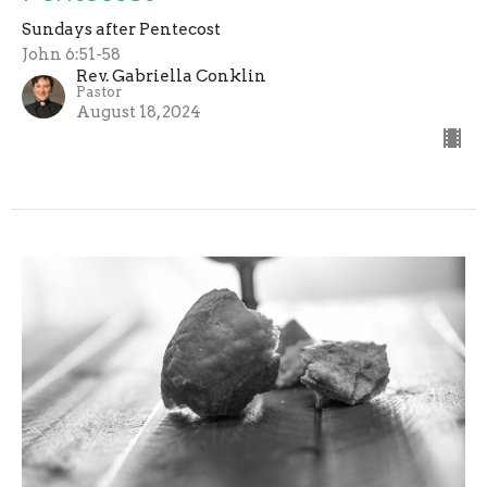
Sundays after Pentecost
John 6:51-58
Rev. Gabriella Conklin
Pastor
August 18, 2024