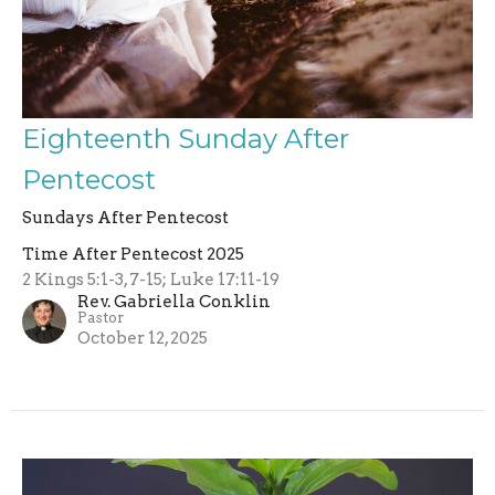
Eighteenth Sunday After
Pentecost
Sundays After Pentecost
Time After Pentecost 2025
2 Kings 5:1-3, 7-15; Luke 17:11-19
Rev. Gabriella Conklin
Pastor
October 12, 2025