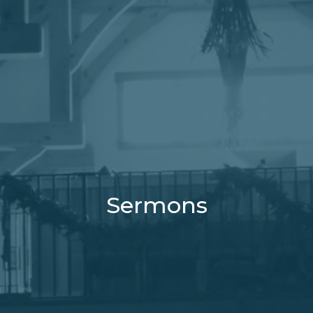
Sermons