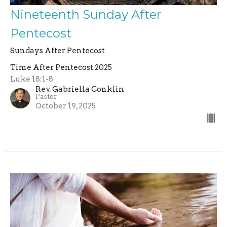
Nineteenth Sunday After
Pentecost
Sundays After Pentecost
Time After Pentecost 2025
Luke 18:1-8
Rev. Gabriella Conklin
Pastor
October 19, 2025