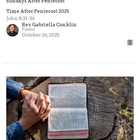
Sundays After Pentecost
Time After Pentecost 2025
John 8:31-36
Rev. Gabriella Conklin
Pastor
October 26, 2025