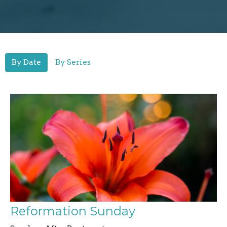
By Date
By Series
Reformation Sunday