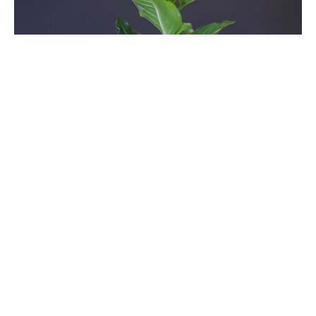
Seventeenth Sunday After
Pentecost
Sundays After Pentecost
Time After Pentecost 2025
Luke 17:5-10
Guest Speaker
October 5, 2025