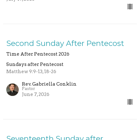
Second Sunday After Pentecost
Time After Pentecost 2026
Sundays after Pentecost
Matthew 9:9-13, 18-26
Rev. Gabriella Conklin
Pastor
June 7, 2026
Seventeenth Sunday after