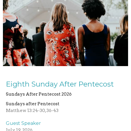
Eighth Sunday After Pentecost
Sundays After Pentecost 2026
Sundays after Pentecost
Matthew 13:24-30, 36-43
Guest Speaker
July 19, 2026