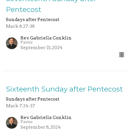
Pentecost
Sundays after Pentecost
Mark 8:27-38
Rev. Gabriella Conklin
Pastor
September 15, 2024
Sixteenth Sunday after Pentecost
Sundays after Pentecost
Mark 7:24-37
Rev. Gabriella Conklin
Pastor
September 8, 2024