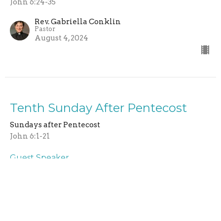
John 6:24-35
Rev. Gabriella Conklin
Pastor
August 4, 2024
Tenth Sunday After Pentecost
Sundays after Pentecost
John 6:1-21
Guest Speaker
July 28, 2024