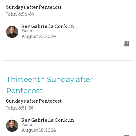
Sundays after Pentecost
John 6:56-69
Rev. Gabriella Conklin
Pastor
August 25, 2024
Thirteenth Sunday after
Pentecost
Sundays after Pentecost
John 6:51-58
Rev. Gabriella Conklin
Pastor
August 18, 2024