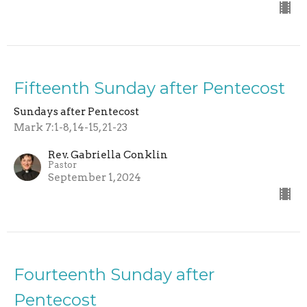
Fifteenth Sunday after Pentecost
Sundays after Pentecost
Mark 7:1-8, 14-15, 21-23
Rev. Gabriella Conklin
Pastor
September 1, 2024
Fourteenth Sunday after
Pentecost