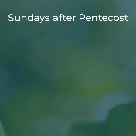
Sundays after Pentecost