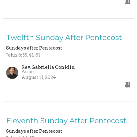
Twelfth Sunday After Pentecost
Sundays after Pentecost
John 6:35, 41-51
Rev. Gabriella Conklin
Pastor
August 11, 2024
Eleventh Sunday After Pentecost
Sundays after Pentecost